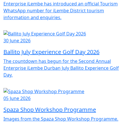
Enterprise iLembe has introduced an official Tourism
WhatsApp number for iLembe District tourism
information and enquiries.
30 June 2026
Ballito July Experience Golf Day 2026
The countdown has begun for the Second Annual
Enterprise iLembe Durban July Ballito Experience Golf
Day.
05 June 2026
Spaza Shop Workshop Programme
Images from the Spaza Shop Workshop Programme.