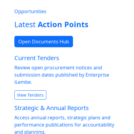
Opportunities
Latest
Action Points
Open Documents Hub
Current Tenders
Review open procurement notices and
submission dates published by Enterprise
iLembe.
View Tenders
Strategic & Annual Reports
Access annual reports, strategic plans and
performance publications for accountability
and planning.