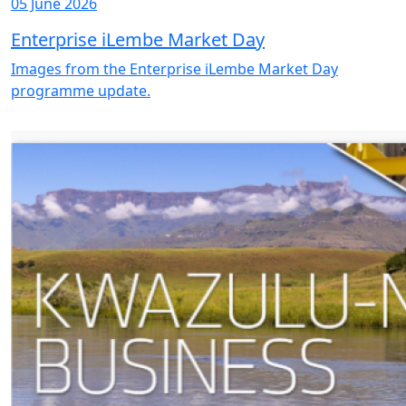
05 June 2026
Enterprise iLembe Market Day
Images from the Enterprise iLembe Market Day
programme update.