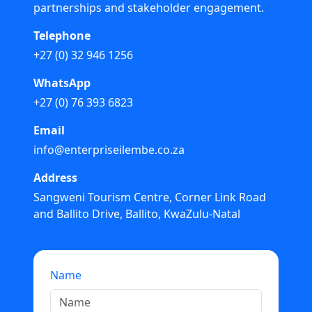
partnerships and stakeholder engagement.
Telephone
+27 (0) 32 946 1256
WhatsApp
+27 (0) 76 393 6823
Email
info@enterpriseilembe.co.za
Address
Sangweni Tourism Centre, Corner Link Road
and Ballito Drive, Ballito, KwaZulu-Natal
Name