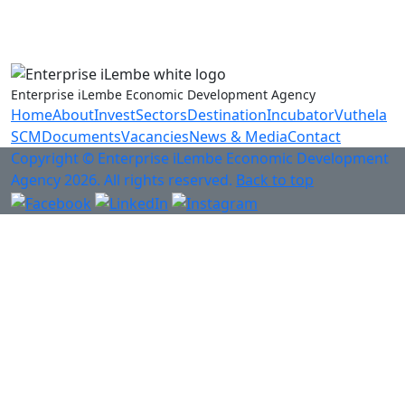
Anti-Fraud & Corruption Hotline
0800 701 701
Enterprise iLembe Economic Development Agency
Home
About
Invest
Sectors
Destination
Incubator
Vuthela
SCM
Documents
Vacancies
News & Media
Contact
Copyright © Enterprise iLembe Economic Development
Agency 2026. All rights reserved.
Back to top