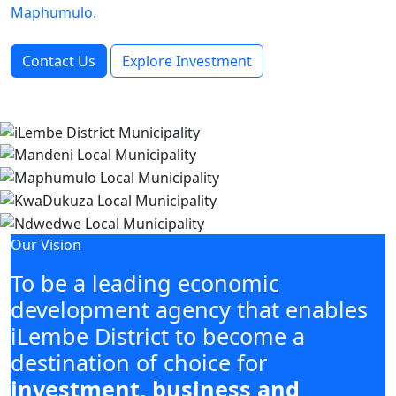
Maphumulo.
Contact Us
Explore Investment
Our Vision
To be a leading economic
development agency that enables
iLembe District to become a
destination of choice for
investment, business and