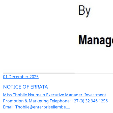
01 December 2025
NOTICE OF ERRATA
Miss Thobile Nxumalo Executive Manager: Investment
Promotion & Marketing Telephone: +27 (0) 32 946 1256
Email: Thobile@enterpriseilembe....