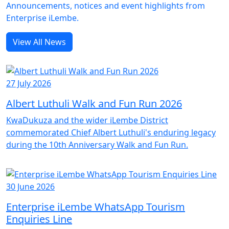
Announcements, notices and event highlights from
Enterprise iLembe.
View All News
27 July 2026
Albert Luthuli Walk and Fun Run 2026
KwaDukuza and the wider iLembe District
commemorated Chief Albert Luthuli's enduring legacy
during the 10th Anniversary Walk and Fun Run.
30 June 2026
Enterprise iLembe WhatsApp Tourism
Enquiries Line