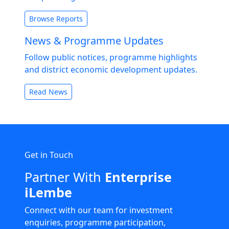
Browse Reports
News & Programme Updates
Follow public notices, programme highlights
and district economic development updates.
Read News
Get in Touch
Partner With
Enterprise
iLembe
Connect with our team for investment
enquiries, programme participation,