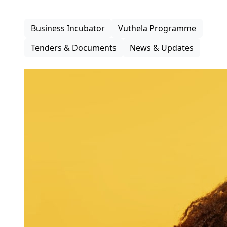
inclusive participation in the district economy.
Business Incubator
Vuthela Programme
Tenders & Documents
News & Updates