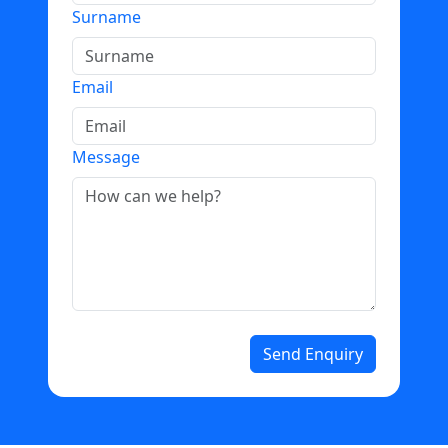
Surname
Email
Message
Send Enquiry