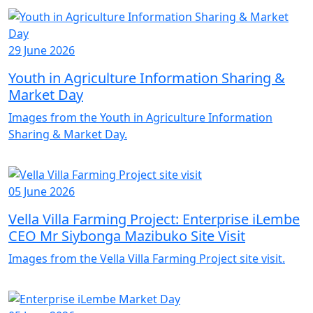
29 June 2026
Youth in Agriculture Information Sharing &
Market Day
Images from the Youth in Agriculture Information
Sharing & Market Day.
05 June 2026
Vella Villa Farming Project: Enterprise iLembe
CEO Mr Siybonga Mazibuko Site Visit
Images from the Vella Villa Farming Project site visit.