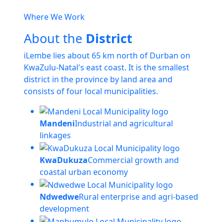
Where We Work
About the
District
iLembe lies about 65 km north of Durban on
KwaZulu-Natal's east coast. It is the smallest
district in the province by land area and
consists of four local municipalities.
Mandeni
Industrial and agricultural
linkages
KwaDukuza
Commercial growth and
coastal urban economy
Ndwedwe
Rural enterprise and agri-based
development