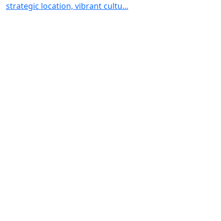
strategic location, vibrant cultu...