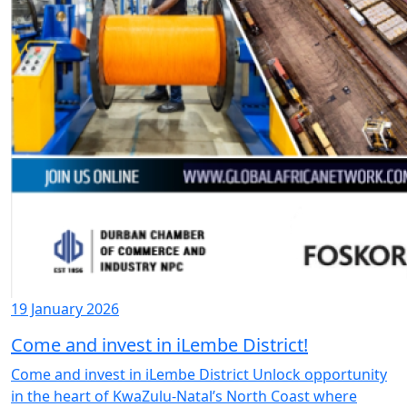
19 January 2026
Come and invest in iLembe District!
Come and invest in iLembe District Unlock opportunity
in the heart of KwaZulu-Natal’s North Coast where