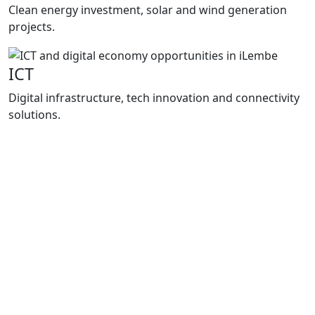
Clean energy investment, solar and wind generation
projects.
ICT
Digital infrastructure, tech innovation and connectivity
solutions.
Programmes
How We
Support Growth
Enterprise iLembe delivers practical support
through project packaging, investment
facilitation and business support
programmes that improve market access,
strengthen local enterprises and support