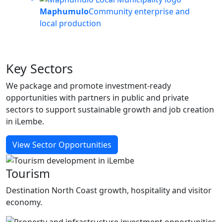
Maphumulo
Community enterprise and
local production
Key
Sectors
We package and promote investment-ready
opportunities with partners in public and private
sectors to support sustainable growth and job creation
in iLembe.
View Sector Opportunities
Tourism
Destination North Coast growth, hospitality and visitor
economy.