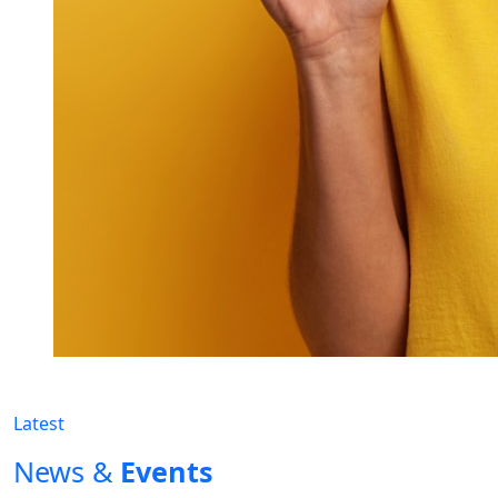
Latest
News &
Events