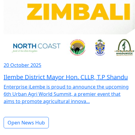
20 October 2025
Ilembe District Mayor Hon. CLLR, T.P Shandu
Enterprise iLembe is proud to announce the upcoming
6th Urban Agri World Summit, a premier event that
aims to promote agricultural innova...
Open News Hub