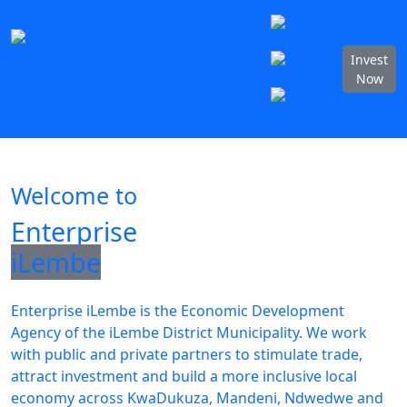
Home
About
Invest
Sectors
Destination
Incubator
Invest
Vuthela
SCM
Documents
Now
Vacancies
News & Media
Contact
Welcome to
Enterprise
iLembe
Enterprise iLembe is the Economic Development
Agency of the iLembe District Municipality. We work
with public and private partners to stimulate trade,
attract investment and build a more inclusive local
economy across KwaDukuza, Mandeni, Ndwedwe and