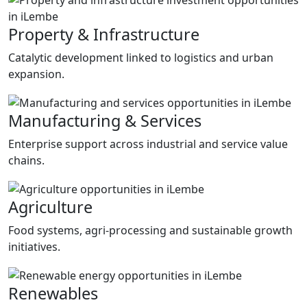
Property & Infrastructure
Catalytic development linked to logistics and urban
expansion.
Manufacturing & Services
Enterprise support across industrial and service value
chains.
Agriculture
Food systems, agri-processing and sustainable growth
initiatives.
Renewables