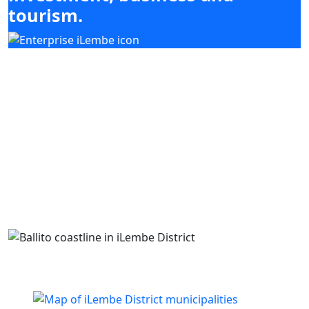
tourism.
Our mandate focuses on mobilising
investment, enabling enterprise development
and supporting high-impact sectors including
agriculture, tourism, manufacturing and
services, while coordinating with district and
local municipal priorities.
Building business. Empowering people. Growing
iLembe.