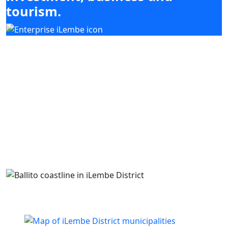
tourism.
Our mandate focuses on mobilising
investment, enabling enterprise development
and supporting high-impact sectors including
agriculture, tourism, manufacturing and
services, while coordinating with district and
local municipal priorities.
Building business. Empowering people. Growing
iLembe.