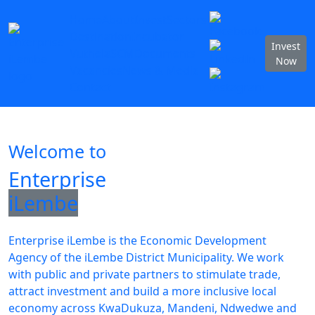
Home
About
Invest
Sectors
Destination
Incubator
Invest
Vuthela
SCM
Documents
Now
Vacancies
News & Media
Contact
Welcome to
Enterprise
iLembe
Enterprise iLembe is the Economic Development
Agency of the iLembe District Municipality. We work
with public and private partners to stimulate trade,
attract investment and build a more inclusive local
economy across KwaDukuza, Mandeni, Ndwedwe and