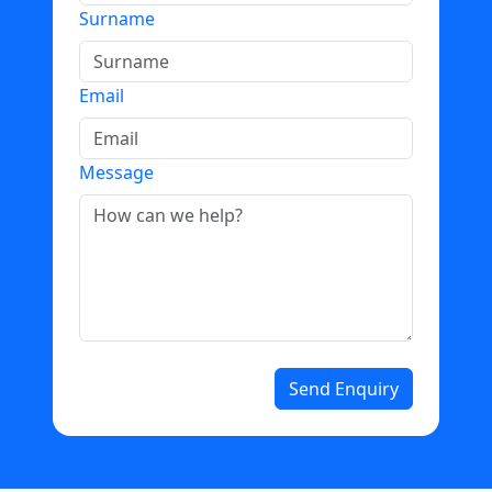
Surname
Email
Message
Send Enquiry