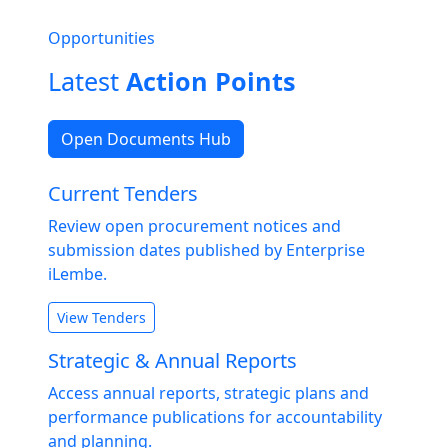
Opportunities
Latest
Action Points
Open Documents Hub
Current Tenders
Review open procurement notices and
submission dates published by Enterprise
iLembe.
View Tenders
Strategic & Annual Reports
Access annual reports, strategic plans and
performance publications for accountability
and planning.