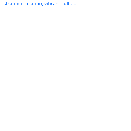
strategic location, vibrant cultu...