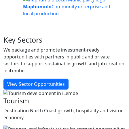
Maphumulo
Community enterprise and
local production
Key
Sectors
We package and promote investment-ready
opportunities with partners in public and private
sectors to support sustainable growth and job creation
in iLembe.
View Sector Opportunities
Tourism
Destination North Coast growth, hospitality and visitor
economy.