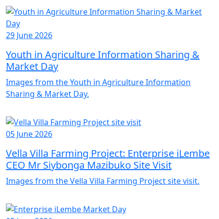
29 June 2026
Youth in Agriculture Information Sharing &
Market Day
Images from the Youth in Agriculture Information
Sharing & Market Day.
05 June 2026
Vella Villa Farming Project: Enterprise iLembe
CEO Mr Siybonga Mazibuko Site Visit
Images from the Vella Villa Farming Project site visit.