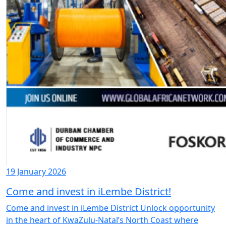
19 January 2026
Come and invest in iLembe District!
Come and invest in iLembe District Unlock opportunity
in the heart of KwaZulu-Natal’s North Coast where