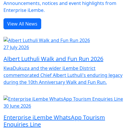
Announcements, notices and event highlights from
Enterprise iLembe.
View All News
27 July 2026
Albert Luthuli Walk and Fun Run 2026
KwaDukuza and the wider iLembe District
commemorated Chief Albert Luthuli's enduring legacy
during the 10th Anniversary Walk and Fun Run.
30 June 2026
Enterprise iLembe WhatsApp Tourism
Enquiries Line