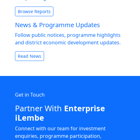
Browse Reports
News & Programme Updates
Follow public notices, programme highlights
and district economic development updates.
Read News
Get in Touch
Partner With
Enterprise
iLembe
Connect with our team for investment
enquiries, programme participation,