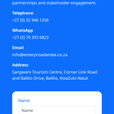
partnerships and stakeholder engagement.
Telephone
+27 (0) 32 946 1256
WhatsApp
+27 (0) 76 393 6823
Email
info@enterpriseilembe.co.za
Address
Sangweni Tourism Centre, Corner Link Road
and Ballito Drive, Ballito, KwaZulu-Natal
Name