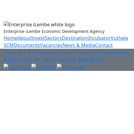
Anti-Fraud & Corruption Hotline
0800 701 701
Enterprise iLembe Economic Development Agency
Home
About
Invest
Sectors
Destination
Incubator
Vuthela
SCM
Documents
Vacancies
News & Media
Contact
Copyright © Enterprise iLembe Economic Development
Agency 2026. All rights reserved.
Back to top