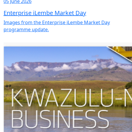
05 June 2026
Enterprise iLembe Market Day
Images from the Enterprise iLembe Market Day
programme update.