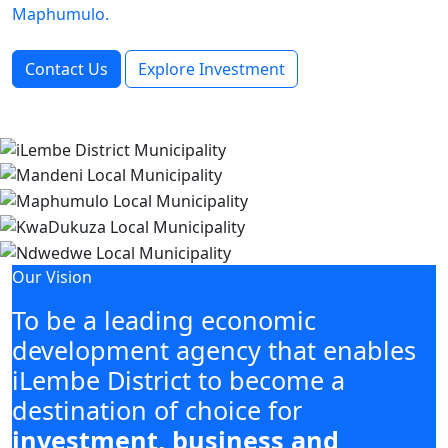
Maphumulo.
Contact Us
Explore Investment
Our Vision
To be a leading economic
development agency that enables
iLembe District to become a
destination of choice for
investment, business and