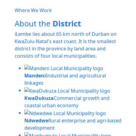
Where We Work
About the
District
iLembe lies about 65 km north of Durban on
KwaZulu-Natal's east coast. It is the smallest
district in the province by land area and
consists of four local municipalities.
Mandeni
Industrial and agricultural
linkages
KwaDukuza
Commercial growth and
coastal urban economy
Ndwedwe
Rural enterprise and agri-based
development