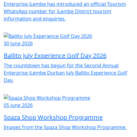
Enterprise iLembe has introduced an official Tourism
WhatsApp number for iLembe District tourism
information and enquiries.
30 June 2026
Ballito July Experience Golf Day 2026
The countdown has begun for the Second Annual
Enterprise iLembe Durban July Ballito Experience Golf
Day.
05 June 2026
Spaza Shop Workshop Programme
Images from the Spaza Shop Workshop Programme.