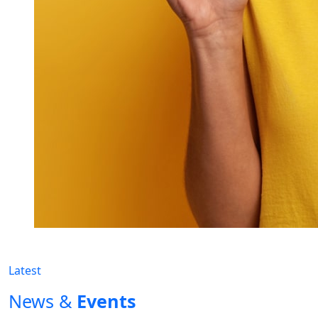
Latest
News &
Events