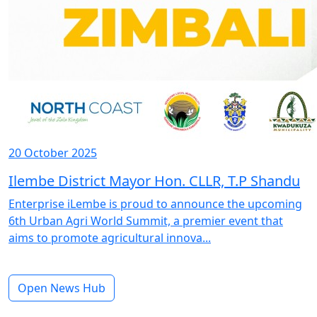
20 October 2025
Ilembe District Mayor Hon. CLLR, T.P Shandu
Enterprise iLembe is proud to announce the upcoming
6th Urban Agri World Summit, a premier event that
aims to promote agricultural innova...
Open News Hub