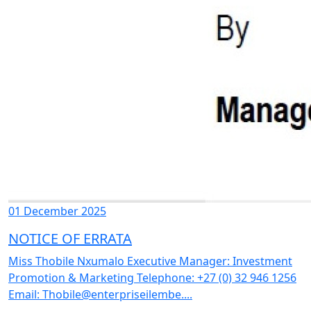
01 December 2025
NOTICE OF ERRATA
Miss Thobile Nxumalo Executive Manager: Investment
Promotion & Marketing Telephone: +27 (0) 32 946 1256
Email: Thobile@enterpriseilembe....