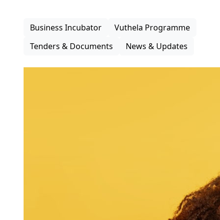
inclusive participation in the district economy.
Business Incubator
Vuthela Programme
Tenders & Documents
News & Updates