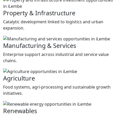
Property & Infrastructure
Catalytic development linked to logistics and urban
expansion.
Manufacturing & Services
Enterprise support across industrial and service value
chains.
Agriculture
Food systems, agri-processing and sustainable growth
initiatives.
Renewables