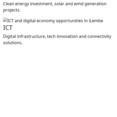
Clean energy investment, solar and wind generation
projects.
ICT
Digital infrastructure, tech innovation and connectivity
solutions.
Programmes
How We
Support Growth
Enterprise iLembe delivers practical support
through project packaging, investment
facilitation and business support
programmes that improve market access,
strengthen local enterprises and support