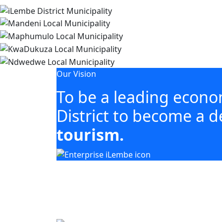
Our Vision
To be a leading econ
District to become a d
tourism.
Our mandate focuses on mobilising 
including agriculture, tourism, manuf
Building business. Empowering people. Gro