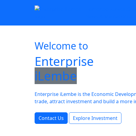
Home
About
Invest
Sec
News & Media
Contac
Welcome to
Enterprise
iLembe
Enterprise iLembe is the Economic Developme
trade, attract investment and build a mo
Contact Us
Explore Investment