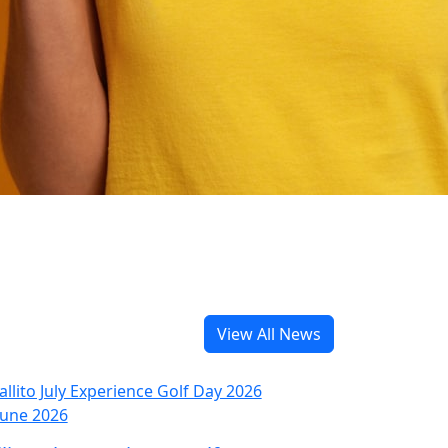
View All News
June 2026