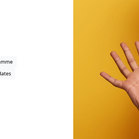
rowth
upport through project
 business support
s, strengthen local
ipation in the district
ramme
ates