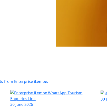
ts from Enterprise iLembe.
30 
30 June 2026