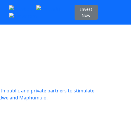
Invest
Now
h public and private partners to stimulate
dwedwe and Maphumulo.