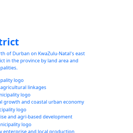
trict
rth of Durban on KwaZulu-Natal's east
trict in the province by land area and
palities.
 agricultural linkages
l growth and coastal urban economy
rise and agri-based development
enterprise and local production