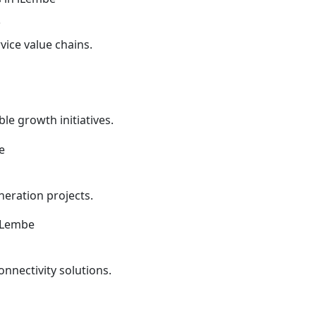
s
vice value chains.
le growth initiatives.
eration projects.
onnectivity solutions.