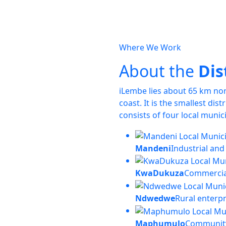
Where We Work
About the
Dis
iLembe lies about 65 km no
coast. It is the smallest dis
consists of four local munici
Mandeni
Industrial and
KwaDukuza
Commercia
Ndwedwe
Rural enterp
Maphumulo
Community 