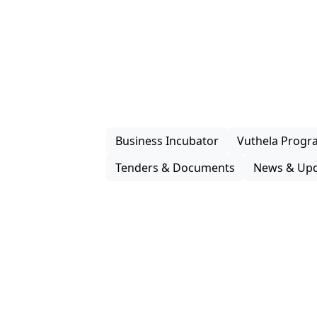
How We
Support G
Enterprise iLembe delivers practical s
packaging, investment facilitation and
programmes that improve market acces
enterprises and support inclusive partic
economy.
Business Incubator
Vuthela Prog
Tenders & Documents
News & Upd