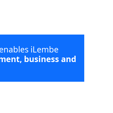
 enables iLembe
ment, business and
d supporting high-impact sectors
strict and local municipal priorities.