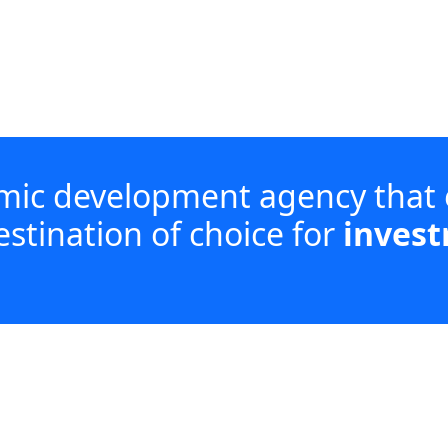
omic development agency that
estination of choice for
invest
investment, enabling enterprise development an
acturing and services, while coordinating with di
wing iLembe.