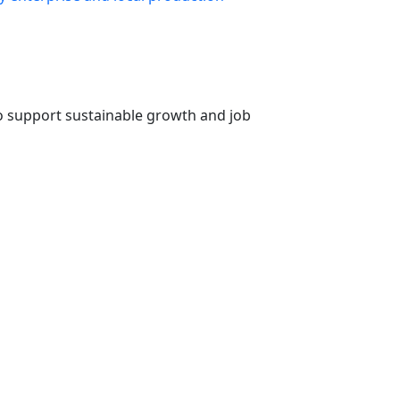
o support sustainable growth and job