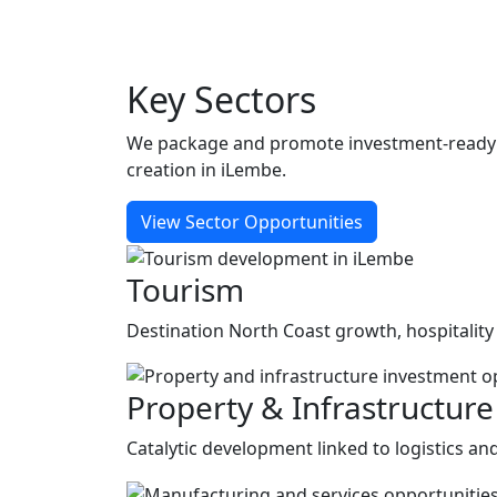
Key
Sectors
We package and promote investment-ready op
creation in iLembe.
View Sector Opportunities
Tourism
Destination North Coast growth, hospitality
Property & Infrastructure
Catalytic development linked to logistics a