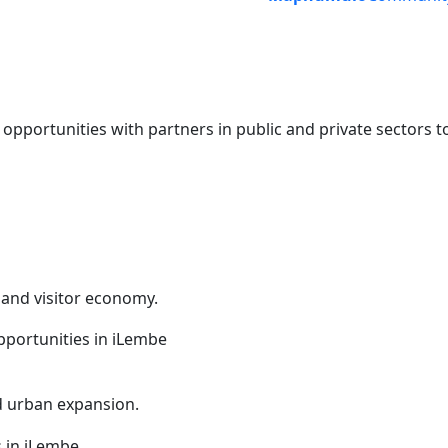
portunities with partners in public and private sectors t
 and visitor economy.
nd urban expansion.