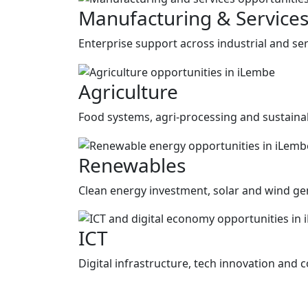
Manufacturing & Service
Enterprise support across industrial and ser
Agriculture
Food systems, agri-processing and sustainab
Renewables
Clean energy investment, solar and wind gen
ICT
Digital infrastructure, tech innovation and c