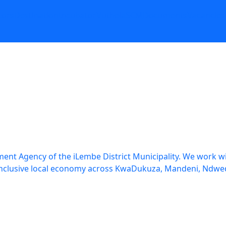
tors
Destination
Incubator
Vuthela
SCM
Documents
Vacancies
t
nt Agency of the iLembe District Municipality. We work wit
re inclusive local economy across KwaDukuza, Mandeni, N