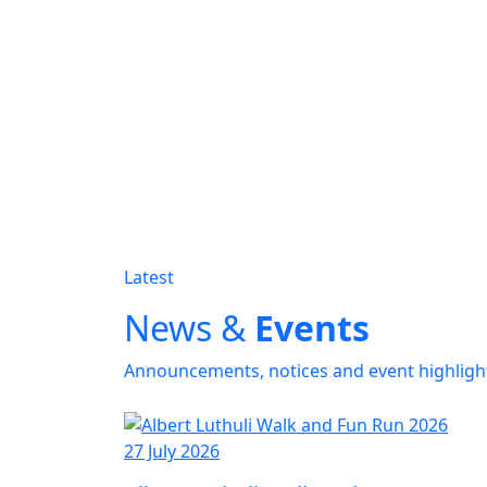
Latest
News &
Events
Announcements, notices and event highligh
27 July 2026