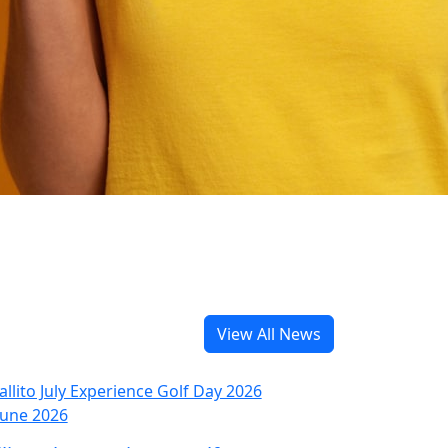
View All News
June 2026