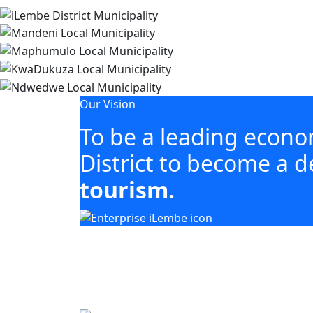
Our Vision
To be a leading econ
District to become a d
tourism.
Our mandate focuses on mobilising 
including agriculture, tourism, manuf
Building business. Empowering people. Gro