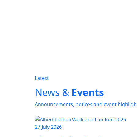
Latest
News &
Events
Announcements, notices and event highligh
27 July 2026