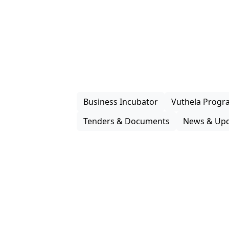
How We
Support G
Enterprise iLembe delivers practical s
packaging, investment facilitation and
programmes that improve market acces
enterprises and support inclusive partic
economy.
Business Incubator
Vuthela Prog
Tenders & Documents
News & Upd