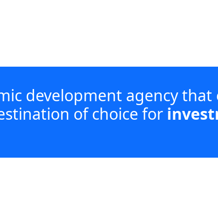
omic development agency that
estination of choice for
invest
investment, enabling enterprise development an
acturing and services, while coordinating with di
wing iLembe.