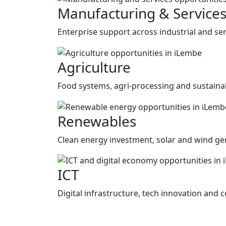
Manufacturing & Service
Enterprise support across industrial and ser
Agriculture
Food systems, agri-processing and sustainab
Renewables
Clean energy investment, solar and wind gen
ICT
Digital infrastructure, tech innovation and c