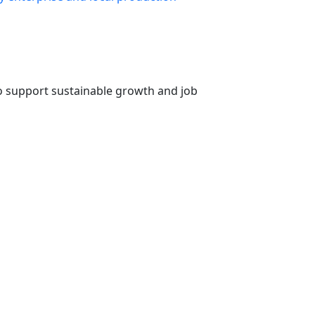
o support sustainable growth and job