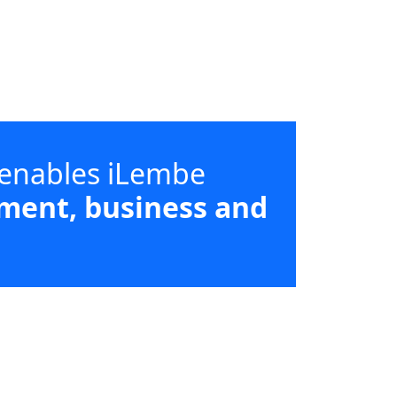
 enables iLembe
ment, business and
d supporting high-impact sectors
strict and local municipal priorities.