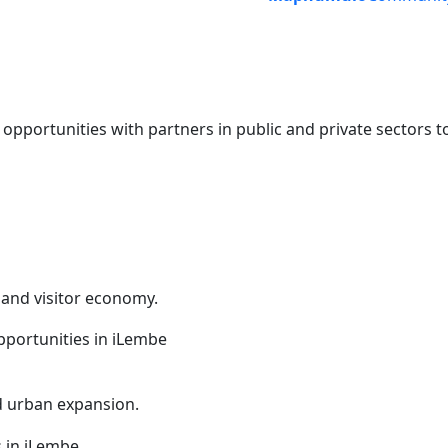
portunities with partners in public and private sectors t
 and visitor economy.
nd urban expansion.