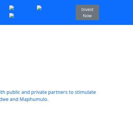
Invest
Now
h public and private partners to stimulate
dwedwe and Maphumulo.