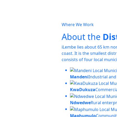
Where We Work
About the
Dis
iLembe lies about 65 km no
coast. It is the smallest dis
consists of four local munici
Mandeni
Industrial and
KwaDukuza
Commercia
Ndwedwe
Rural enterp
Maphumulo
Community 