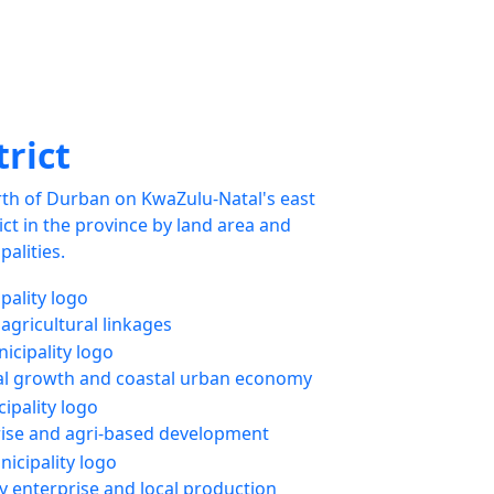
trict
rth of Durban on KwaZulu-Natal's east
trict in the province by land area and
palities.
 agricultural linkages
l growth and coastal urban economy
rise and agri-based development
enterprise and local production