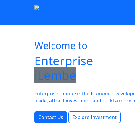
Home
About
Invest
Sec
News & Media
Contac
Welcome to
Enterprise
iLembe
Enterprise iLembe is the Economic Developme
trade, attract investment and build a mo
Contact Us
Explore Investment