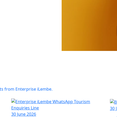
ts from Enterprise iLembe.
30 
30 June 2026