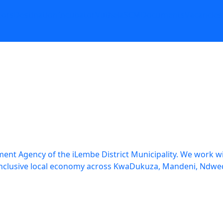
tors
Destination
Incubator
Vuthela
SCM
Documents
Vacancies
t
nt Agency of the iLembe District Municipality. We work wit
re inclusive local economy across KwaDukuza, Mandeni, N