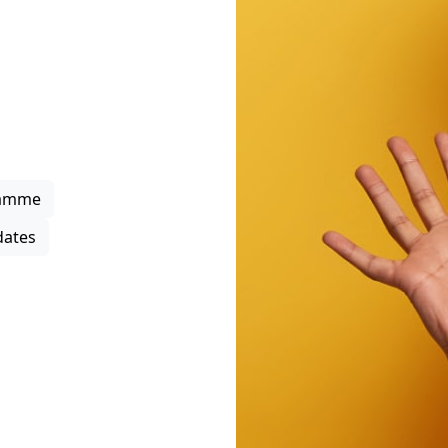
rowth
upport through project
 business support
s, strengthen local
ipation in the district
ramme
ates