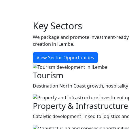
Key
Sectors
We package and promote investment-ready op
creation in iLembe.
View Sector Opportunities
Tourism
Destination North Coast growth, hospitality
Property & Infrastructure
Catalytic development linked to logistics a