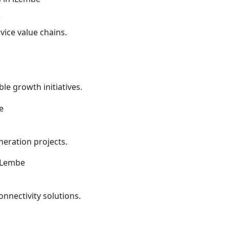
s
vice value chains.
le growth initiatives.
eration projects.
onnectivity solutions.