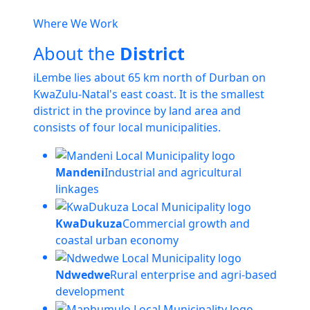
Where We Work
About the
District
iLembe lies about 65 km north of Durban on
KwaZulu-Natal's east coast. It is the smallest
district in the province by land area and
consists of four local municipalities.
Mandeni
Industrial and agricultural
linkages
KwaDukuza
Commercial growth and
coastal urban economy
Ndwedwe
Rural enterprise and agri-based
development