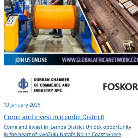
19 January 2026
Come and invest in iLembe District!
Come and invest in iLembe District Unlock opportunity
in the heart of KwaZulu-Natal’s North Coast where