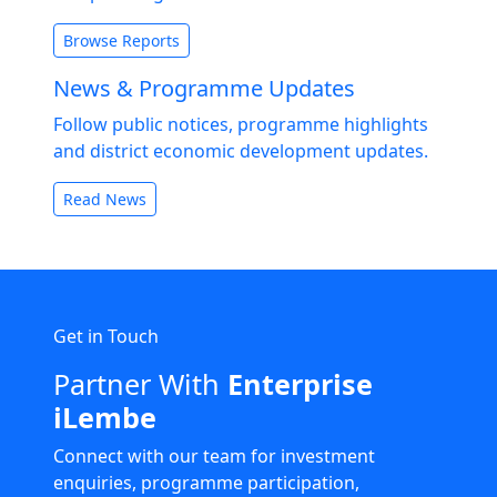
Browse Reports
News & Programme Updates
Follow public notices, programme highlights
and district economic development updates.
Read News
Get in Touch
Partner With
Enterprise
iLembe
Connect with our team for investment
enquiries, programme participation,