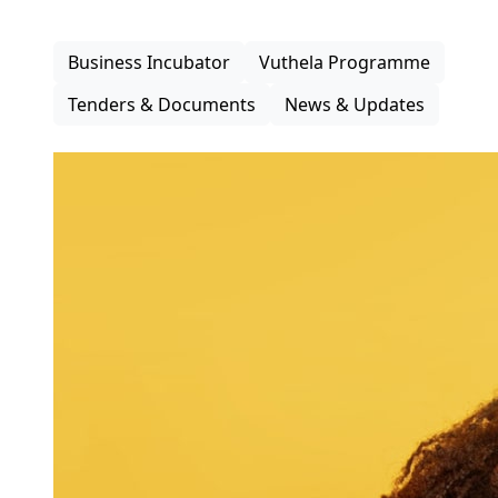
inclusive participation in the district economy.
Business Incubator
Vuthela Programme
Tenders & Documents
News & Updates