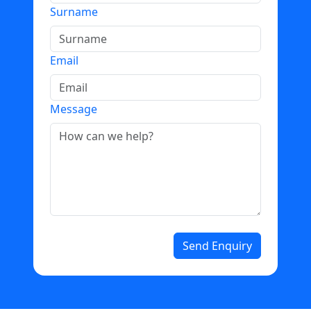
Surname
Email
Message
Send Enquiry