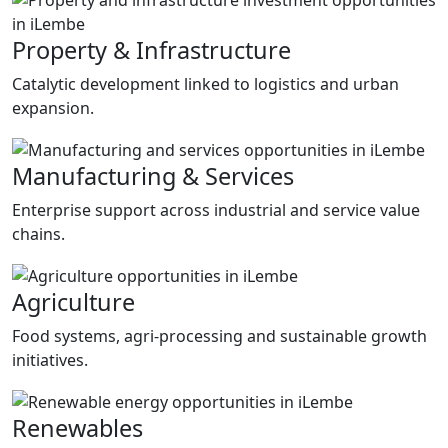
Property & Infrastructure
Catalytic development linked to logistics and urban
expansion.
Manufacturing & Services
Enterprise support across industrial and service value
chains.
Agriculture
Food systems, agri-processing and sustainable growth
initiatives.
Renewables