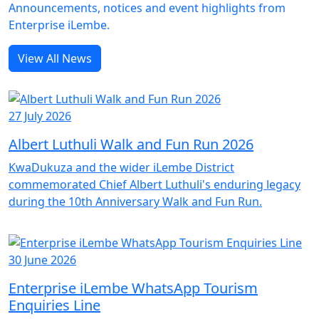
Announcements, notices and event highlights from
Enterprise iLembe.
View All News
27 July 2026
Albert Luthuli Walk and Fun Run 2026
KwaDukuza and the wider iLembe District
commemorated Chief Albert Luthuli's enduring legacy
during the 10th Anniversary Walk and Fun Run.
30 June 2026
Enterprise iLembe WhatsApp Tourism
Enquiries Line