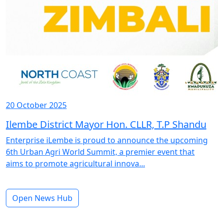
20 October 2025
Ilembe District Mayor Hon. CLLR, T.P Shandu
Enterprise iLembe is proud to announce the upcoming
6th Urban Agri World Summit, a premier event that
aims to promote agricultural innova...
Open News Hub