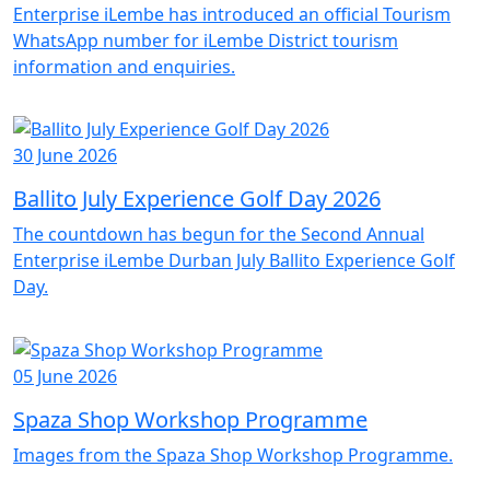
Enterprise iLembe has introduced an official Tourism
WhatsApp number for iLembe District tourism
information and enquiries.
30 June 2026
Ballito July Experience Golf Day 2026
The countdown has begun for the Second Annual
Enterprise iLembe Durban July Ballito Experience Golf
Day.
05 June 2026
Spaza Shop Workshop Programme
Images from the Spaza Shop Workshop Programme.