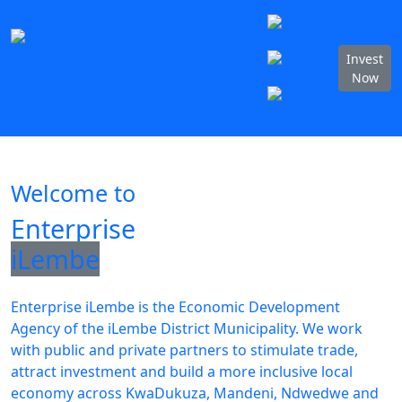
Home
About
Invest
Sectors
Destination
Incubator
Invest
Vuthela
SCM
Documents
Now
Vacancies
News & Media
Contact
Welcome to
Enterprise
iLembe
Enterprise iLembe is the Economic Development
Agency of the iLembe District Municipality. We work
with public and private partners to stimulate trade,
attract investment and build a more inclusive local
economy across KwaDukuza, Mandeni, Ndwedwe and