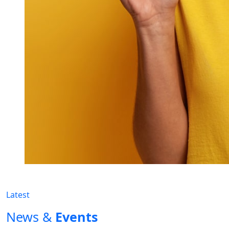
Latest
News &
Events