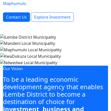
Maphumulo.
Contact Us
Explore Investment
Our Vision
To be a leading economic
development agency that enables
iLembe District to become a
destination of choice for
investment, business and