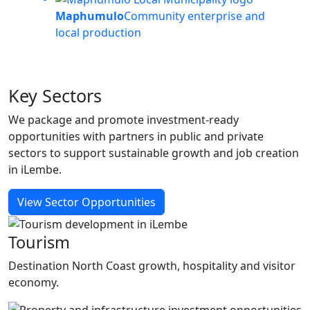
Maphumulo
Community enterprise and
local production
Key
Sectors
We package and promote investment-ready
opportunities with partners in public and private
sectors to support sustainable growth and job creation
in iLembe.
View Sector Opportunities
Tourism
Destination North Coast growth, hospitality and visitor
economy.