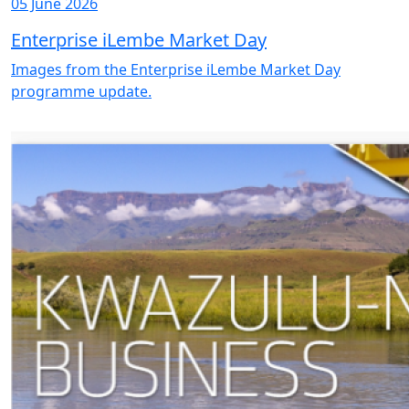
05 June 2026
Enterprise iLembe Market Day
Images from the Enterprise iLembe Market Day
programme update.