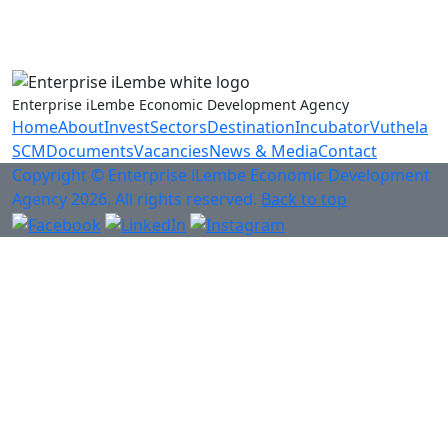
Anti-Fraud & Corruption Hotline
0800 701 701
Enterprise iLembe Economic Development Agency
Home
About
Invest
Sectors
Destination
Incubator
Vuthela
SCM
Documents
Vacancies
News & Media
Contact
Copyright © Enterprise iLembe Economic Development
Agency 2026. All rights reserved.
Back to top