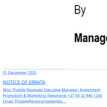
01 December 2025
NOTICE OF ERRATA
Miss Thobile Nxumalo Executive Manager: Investment
Promotion & Marketing Telephone: +27 (0) 32 946 1256
Email: Thobile@enterpriseilembe....