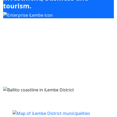
tourism.
Our mandate focuses on mobilising
investment, enabling enterprise development
and supporting high-impact sectors including
agriculture, tourism, manufacturing and
services, while coordinating with district and
local municipal priorities.
Building business. Empowering people. Growing
iLembe.