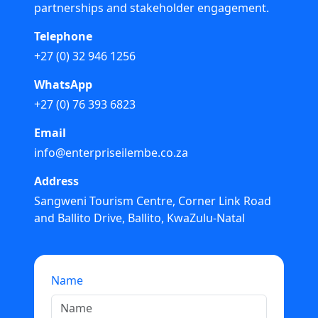
partnerships and stakeholder engagement.
Telephone
+27 (0) 32 946 1256
WhatsApp
+27 (0) 76 393 6823
Email
info@enterpriseilembe.co.za
Address
Sangweni Tourism Centre, Corner Link Road
and Ballito Drive, Ballito, KwaZulu-Natal
Name