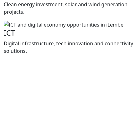
Clean energy investment, solar and wind generation
projects.
ICT
Digital infrastructure, tech innovation and connectivity
solutions.
Programmes
How We
Support Growth
Enterprise iLembe delivers practical support
through project packaging, investment
facilitation and business support
programmes that improve market access,
strengthen local enterprises and support