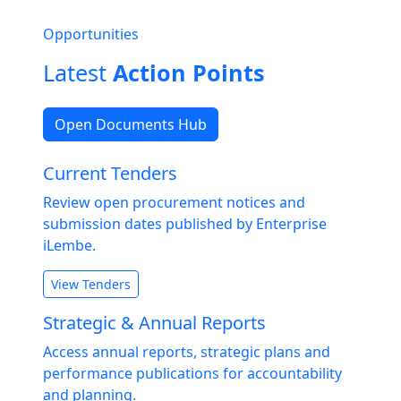
Opportunities
Latest
Action Points
Open Documents Hub
Current Tenders
Review open procurement notices and
submission dates published by Enterprise
iLembe.
View Tenders
Strategic & Annual Reports
Access annual reports, strategic plans and
performance publications for accountability
and planning.