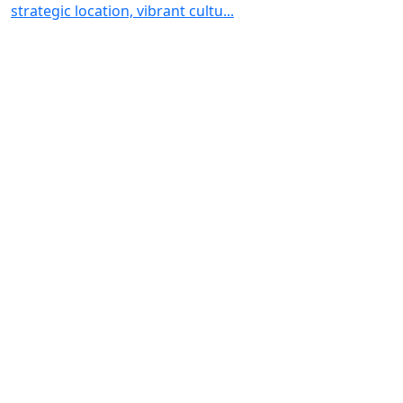
strategic location, vibrant cultu...