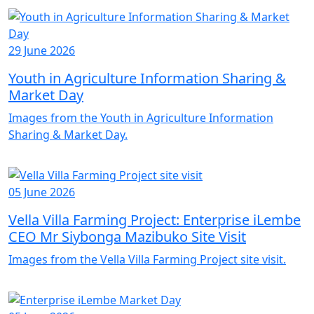
29 June 2026
Youth in Agriculture Information Sharing &
Market Day
Images from the Youth in Agriculture Information
Sharing & Market Day.
05 June 2026
Vella Villa Farming Project: Enterprise iLembe
CEO Mr Siybonga Mazibuko Site Visit
Images from the Vella Villa Farming Project site visit.