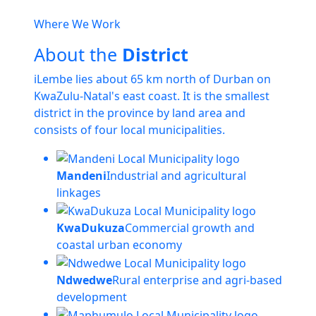
Where We Work
About the
District
iLembe lies about 65 km north of Durban on
KwaZulu-Natal's east coast. It is the smallest
district in the province by land area and
consists of four local municipalities.
Mandeni
Industrial and agricultural
linkages
KwaDukuza
Commercial growth and
coastal urban economy
Ndwedwe
Rural enterprise and agri-based
development