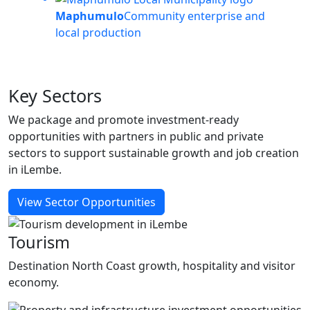
Maphumulo
Community enterprise and
local production
Key
Sectors
We package and promote investment-ready
opportunities with partners in public and private
sectors to support sustainable growth and job creation
in iLembe.
View Sector Opportunities
Tourism
Destination North Coast growth, hospitality and visitor
economy.