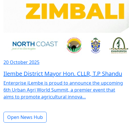
20 October 2025
Ilembe District Mayor Hon. CLLR, T.P Shandu
Enterprise iLembe is proud to announce the upcoming
6th Urban Agri World Summit, a premier event that
aims to promote agricultural innova...
Open News Hub