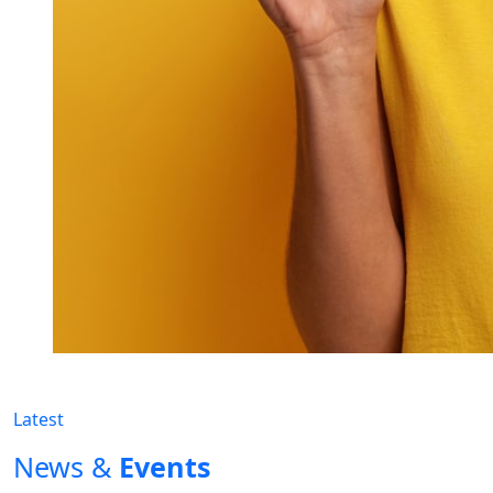
Latest
News &
Events