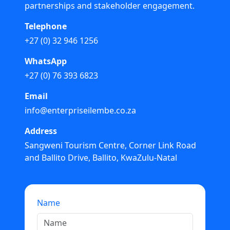
partnerships and stakeholder engagement.
Telephone
+27 (0) 32 946 1256
WhatsApp
+27 (0) 76 393 6823
Email
info@enterpriseilembe.co.za
Address
Sangweni Tourism Centre, Corner Link Road
and Ballito Drive, Ballito, KwaZulu-Natal
Name