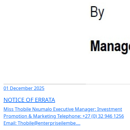
01 December 2025
NOTICE OF ERRATA
Miss Thobile Nxumalo Executive Manager: Investment
Promotion & Marketing Telephone: +27 (0) 32 946 1256
Email: Thobile@enterpriseilembe....