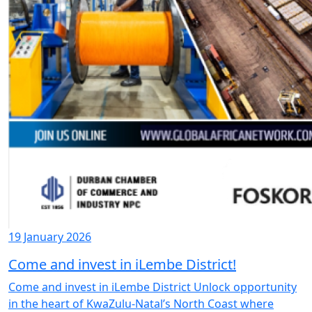
19 January 2026
Come and invest in iLembe District!
Come and invest in iLembe District Unlock opportunity
in the heart of KwaZulu-Natal’s North Coast where