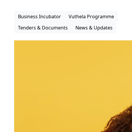
inclusive participation in the district economy.
Business Incubator
Vuthela Programme
Tenders & Documents
News & Updates