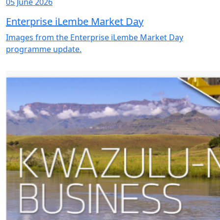
05 June 2026
Enterprise iLembe Market Day
Images from the Enterprise iLembe Market Day
programme update.