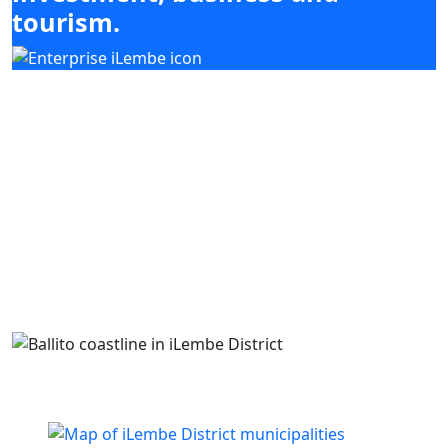
tourism.
Our mandate focuses on mobilising
investment, enabling enterprise development
and supporting high-impact sectors including
agriculture, tourism, manufacturing and
services, while coordinating with district and
local municipal priorities.
Building business. Empowering people. Growing
iLembe.