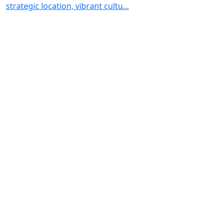
strategic location, vibrant cultu...