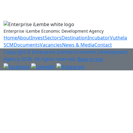
Anti-Fraud & Corruption Hotline
0800 701 701
Enterprise iLembe Economic Development Agency
Home
About
Invest
Sectors
Destination
Incubator
Vuthela
SCM
Documents
Vacancies
News & Media
Contact
Copyright © Enterprise iLembe Economic Development
Agency 2026. All rights reserved.
Back to top