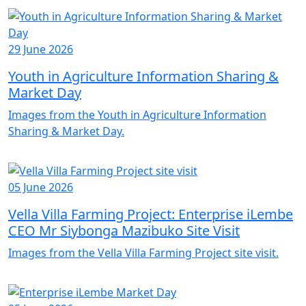
29 June 2026
Youth in Agriculture Information Sharing &
Market Day
Images from the Youth in Agriculture Information
Sharing & Market Day.
05 June 2026
Vella Villa Farming Project: Enterprise iLembe
CEO Mr Siybonga Mazibuko Site Visit
Images from the Vella Villa Farming Project site visit.