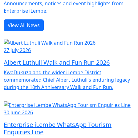
Announcements, notices and event highlights from
Enterprise iLembe.
View All News
27 July 2026
Albert Luthuli Walk and Fun Run 2026
KwaDukuza and the wider iLembe District
commemorated Chief Albert Luthuli's enduring legacy
during the 10th Anniversary Walk and Fun Run.
30 June 2026
Enterprise iLembe WhatsApp Tourism
Enquiries Line