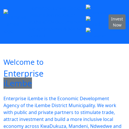
Home
About
Invest
Sectors
Destination
Incubator
Invest
Vuthela
SCM
Documents
Now
Vacancies
News & Media
Contact
Welcome to
Enterprise
iLembe
Enterprise iLembe is the Economic Development
Agency of the iLembe District Municipality. We work
with public and private partners to stimulate trade,
attract investment and build a more inclusive local
economy across KwaDukuza, Mandeni, Ndwedwe and