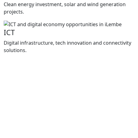
Clean energy investment, solar and wind generation
projects.
ICT
Digital infrastructure, tech innovation and connectivity
solutions.
Programmes
How We
Support Growth
Enterprise iLembe delivers practical support
through project packaging, investment
facilitation and business support
programmes that improve market access,
strengthen local enterprises and support