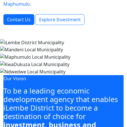
Maphumulo.
Contact Us
Explore Investment
Our Vision
To be a leading economic
development agency that enables
iLembe District to become a
destination of choice for
investment, business and