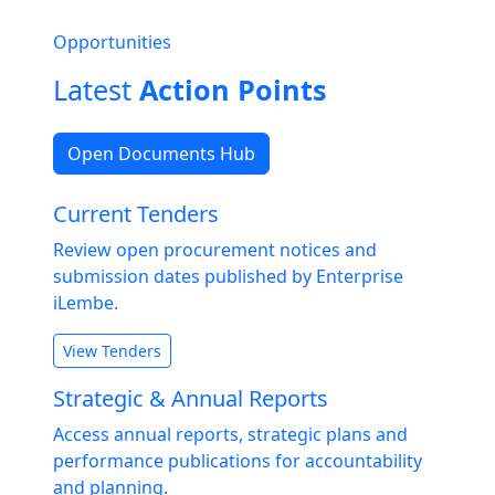
Opportunities
Latest
Action Points
Open Documents Hub
Current Tenders
Review open procurement notices and
submission dates published by Enterprise
iLembe.
View Tenders
Strategic & Annual Reports
Access annual reports, strategic plans and
performance publications for accountability
and planning.