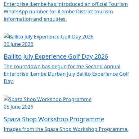
Enterprise iLembe has introduced an official Tourism
WhatsApp number for iLembe District tourism
information and enquiries.
30 June 2026
Ballito July Experience Golf Day 2026
The countdown has begun for the Second Annual
Enterprise iLembe Durban July Ballito Experience Golf
Day.
05 June 2026
Spaza Shop Workshop Programme
Images from the Spaza Shop Workshop Programme.