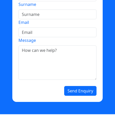
Surname
Email
Message
Send Enquiry