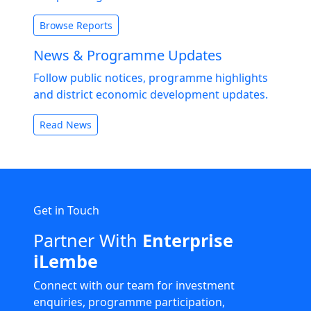
Browse Reports
News & Programme Updates
Follow public notices, programme highlights
and district economic development updates.
Read News
Get in Touch
Partner With
Enterprise
iLembe
Connect with our team for investment
enquiries, programme participation,