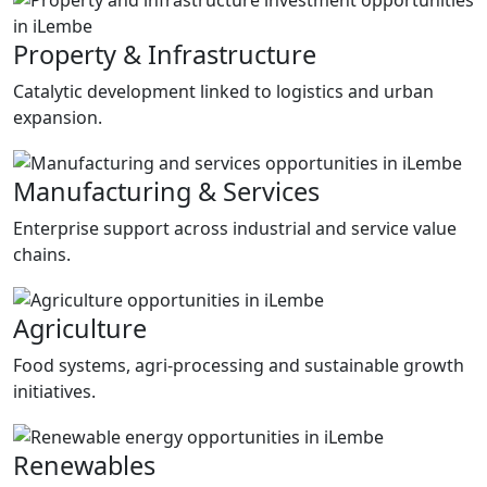
Property & Infrastructure
Catalytic development linked to logistics and urban
expansion.
Manufacturing & Services
Enterprise support across industrial and service value
chains.
Agriculture
Food systems, agri-processing and sustainable growth
initiatives.
Renewables