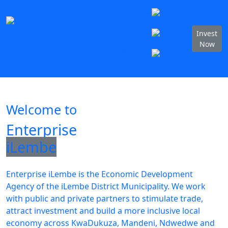
Home
About
Invest
Sectors
Destination
Incubator
Invest
Vuthela
SCM
Documents
Now
Vacancies
News & Media
Contact
Welcome to
Enterprise
iLembe
Enterprise iLembe is the Economic Development
Agency of the iLembe District Municipality. We work
with public and private partners to stimulate trade,
attract investment and build a more inclusive local
economy across KwaDukuza, Mandeni, Ndwedwe and