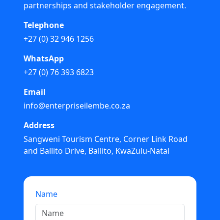
partnerships and stakeholder engagement.
Telephone
+27 (0) 32 946 1256
WhatsApp
+27 (0) 76 393 6823
Email
info@enterpriseilembe.co.za
Address
Sangweni Tourism Centre, Corner Link Road
and Ballito Drive, Ballito, KwaZulu-Natal
Name