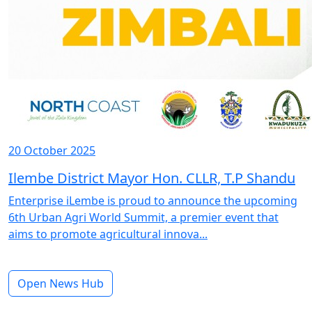
20 October 2025
Ilembe District Mayor Hon. CLLR, T.P Shandu
Enterprise iLembe is proud to announce the upcoming
6th Urban Agri World Summit, a premier event that
aims to promote agricultural innova...
Open News Hub