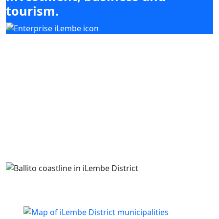
tourism.
Our mandate focuses on mobilising
investment, enabling enterprise development
and supporting high-impact sectors including
agriculture, tourism, manufacturing and
services, while coordinating with district and
local municipal priorities.
Building business. Empowering people. Growing
iLembe.