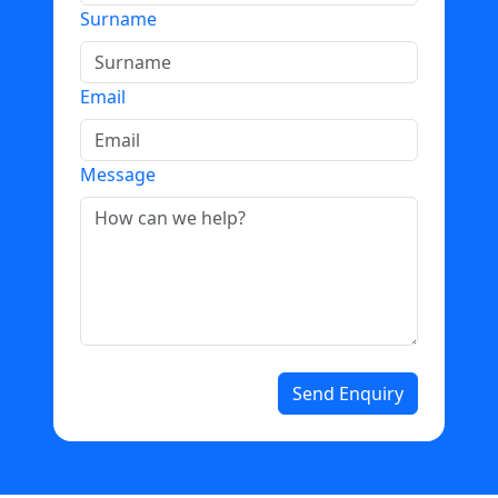
Surname
Email
Message
Send Enquiry