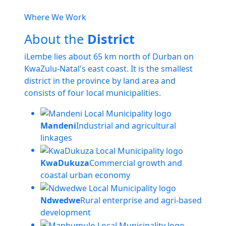
Where We Work
About the
District
iLembe lies about 65 km north of Durban on
KwaZulu-Natal's east coast. It is the smallest
district in the province by land area and
consists of four local municipalities.
Mandeni
Industrial and agricultural
linkages
KwaDukuza
Commercial growth and
coastal urban economy
Ndwedwe
Rural enterprise and agri-based
development