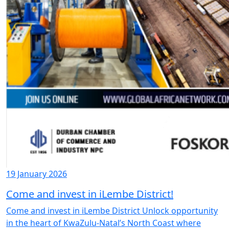
19 January 2026
Come and invest in iLembe District!
Come and invest in iLembe District Unlock opportunity
in the heart of KwaZulu-Natal’s North Coast where