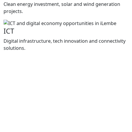
Clean energy investment, solar and wind generation
projects.
ICT
Digital infrastructure, tech innovation and connectivity
solutions.
Programmes
How We
Support Growth
Enterprise iLembe delivers practical support
through project packaging, investment
facilitation and business support
programmes that improve market access,
strengthen local enterprises and support