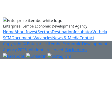
Anti-Fraud & Corruption Hotline
0800 701 701
Enterprise iLembe Economic Development Agency
Home
About
Invest
Sectors
Destination
Incubator
Vuthela
SCM
Documents
Vacancies
News & Media
Contact
Copyright © Enterprise iLembe Economic Development
Agency 2026. All rights reserved.
Back to top