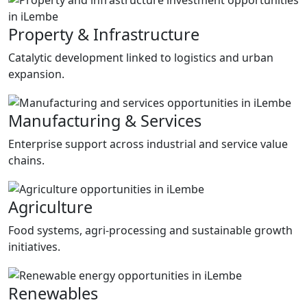
Property & Infrastructure
Catalytic development linked to logistics and urban
expansion.
Manufacturing & Services
Enterprise support across industrial and service value
chains.
Agriculture
Food systems, agri-processing and sustainable growth
initiatives.
Renewables