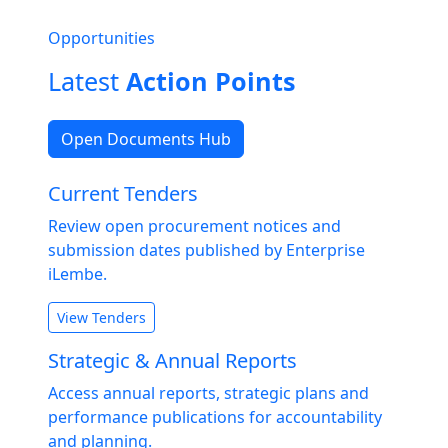
Opportunities
Latest
Action Points
Open Documents Hub
Current Tenders
Review open procurement notices and
submission dates published by Enterprise
iLembe.
View Tenders
Strategic & Annual Reports
Access annual reports, strategic plans and
performance publications for accountability
and planning.