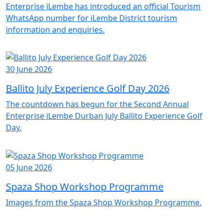
Enterprise iLembe has introduced an official Tourism
WhatsApp number for iLembe District tourism
information and enquiries.
30 June 2026
Ballito July Experience Golf Day 2026
The countdown has begun for the Second Annual
Enterprise iLembe Durban July Ballito Experience Golf
Day.
05 June 2026
Spaza Shop Workshop Programme
Images from the Spaza Shop Workshop Programme.