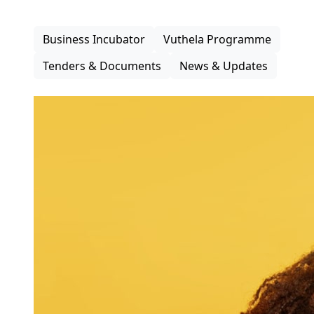
inclusive participation in the district economy.
Business Incubator
Vuthela Programme
Tenders & Documents
News & Updates