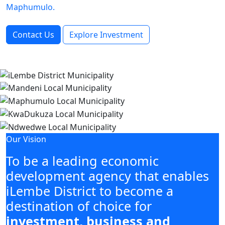
Maphumulo.
Contact Us
Explore Investment
Our Vision
To be a leading economic
development agency that enables
iLembe District to become a
destination of choice for
investment, business and