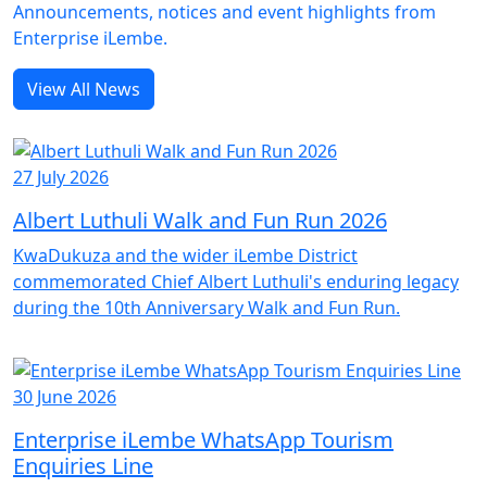
Announcements, notices and event highlights from
Enterprise iLembe.
View All News
27 July 2026
Albert Luthuli Walk and Fun Run 2026
KwaDukuza and the wider iLembe District
commemorated Chief Albert Luthuli's enduring legacy
during the 10th Anniversary Walk and Fun Run.
30 June 2026
Enterprise iLembe WhatsApp Tourism
Enquiries Line