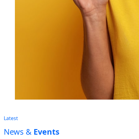
Latest
News &
Events