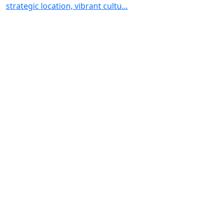
strategic location, vibrant cultu...