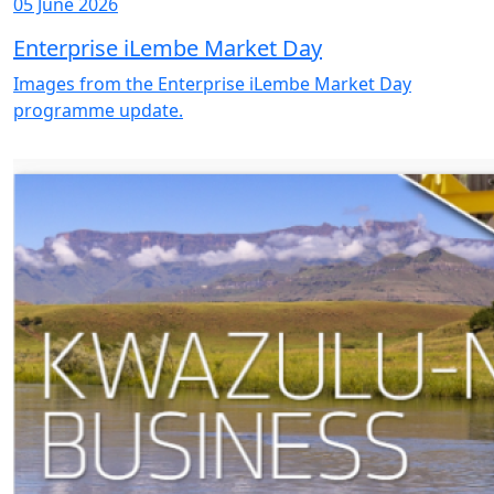
05 June 2026
Enterprise iLembe Market Day
Images from the Enterprise iLembe Market Day
programme update.