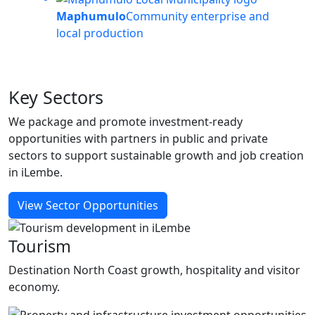
Maphumulo
Community enterprise and
local production
Key
Sectors
We package and promote investment-ready
opportunities with partners in public and private
sectors to support sustainable growth and job creation
in iLembe.
View Sector Opportunities
Tourism
Destination North Coast growth, hospitality and visitor
economy.