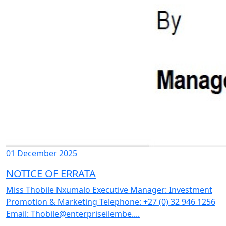
01 December 2025
NOTICE OF ERRATA
Miss Thobile Nxumalo Executive Manager: Investment
Promotion & Marketing Telephone: +27 (0) 32 946 1256
Email: Thobile@enterpriseilembe....