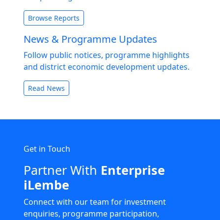
Browse Reports
News & Programme Updates
Follow public notices, programme highlights
and district economic development updates.
Read News
Get in Touch
Partner With
Enterprise
iLembe
Connect with our team for investment
enquiries, programme participation,