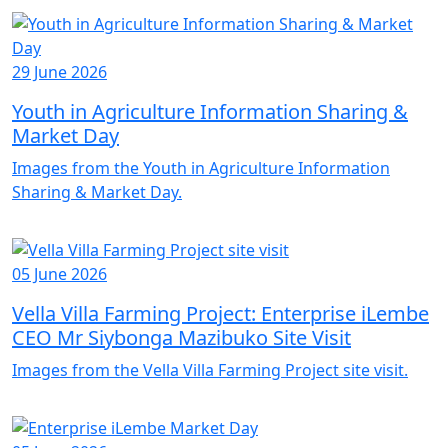
29 June 2026
Youth in Agriculture Information Sharing &
Market Day
Images from the Youth in Agriculture Information
Sharing & Market Day.
05 June 2026
Vella Villa Farming Project: Enterprise iLembe
CEO Mr Siybonga Mazibuko Site Visit
Images from the Vella Villa Farming Project site visit.